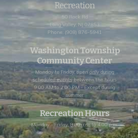
Recreation
50 Rock Rd
Long Valley, NJ 07853
Phone: (908) 876-5941
Washington Township
Community Center
Monday to Friday, open
only during
scheduled events
between the hours
9:00 AM to 2:00 PM - Except during
summer
Recreation Hours
Monday - Friday, 8:00 a.m. to 4:00 p.m.