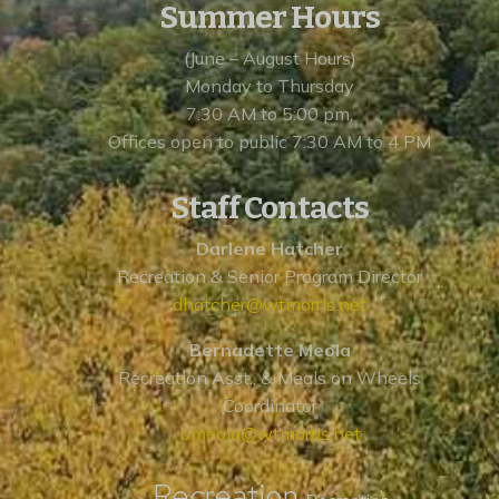
Summer Hours
(June – August Hours)
Monday to Thursday
7:30 AM to 5:00 pm,
Offices open to public 7:30 AM to 4 PM
Staff Contacts
Darlene Hatcher
Recreation & Senior Program Director
dhatcher@wtmorris.net
Bernadette Meola
Recreation Asst., & Meals on Wheels
Coordinator
bmeola@wtmorris.net
Recreation