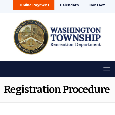
Online Payment
Calendars
Contact
Registration Procedure