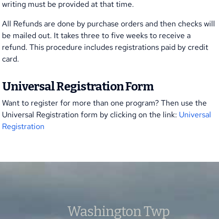
writing must be provided at that time.
All Refunds are done by purchase orders and then checks will
be mailed out. It takes three to five weeks to receive a
refund. This procedure includes registrations paid by credit
card.
Universal Registration Form
Want to register for more than one program? Then use the
Universal Registration form by clicking on the link:
Universal
Registration
Washington Twp