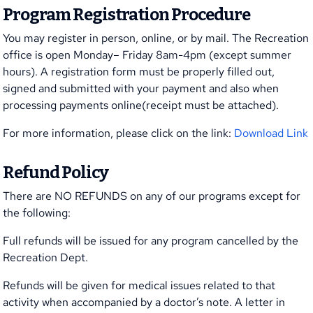
Program Registration Procedure
You may register in person, online, or by mail. The Recreation
office is open Monday– Friday 8am-4pm (except summer
hours). A registration form must be properly filled out,
signed and submitted with your payment and also when
processing payments online(receipt must be attached).
For more information, please click on the link:
Download Link
Refund Policy
There are NO REFUNDS on any of our programs except for
the following:
Full refunds will be issued for any program cancelled by the
Recreation Dept.
Refunds will be given for medical issues related to that
activity when accompanied by a doctor’s note. A letter in