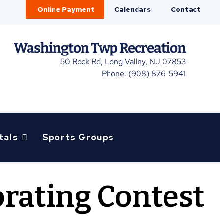
Online Payment
Calendars
Contact
Washington Twp Recreation
50 Rock Rd, Long Valley, NJ 07853
Phone: (908) 876-5941
tals
Sports Groups
rating Contest