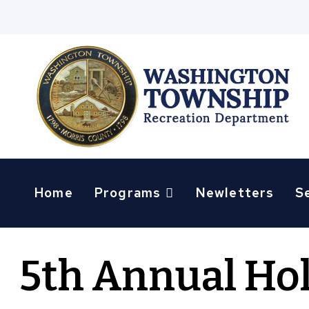
Home
Programs
Newletters
S
5th Annual Ho