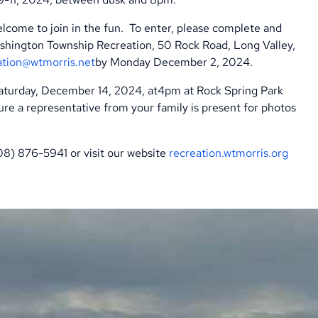
lcome to join in the fun.
To enter, please complete and
shington Township Recreation, 50 Rock Road, Long Valley,
ation@wtmorris.net
by Monday December 2, 2024.
Saturday, December 14, 2024, at4pm at Rock Spring Park
re a representative from your family is present for photos
908) 876-5941 or visit our website
recreation.wtmorris.org