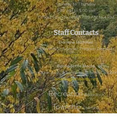
Monday to Thursday
7:30 AM to 5:00 pm,
Offices open to public 7:30 AM to 4 PM
Staff Contacts
Darlene Hatcher
Recreation & Senior Program Director
dhatcher@wtmorris.net
Bernadette Meola
Recreation Asst., & Meals on Wheels Coordin
bmeola@wtmorris.net
Recreation
Recreation
Township
Township