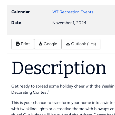
Calendar
WT Recreation Events
Date
November 1, 2024
Print
Google
Outlook (.ics)
Description
Get ready to spread some holiday cheer with the Washin
Decorating Contest”!
This is your chance to transform your home into a winte
with twinkling lights or a creative theme with blowups an
shine! Our judges will be out and about from December