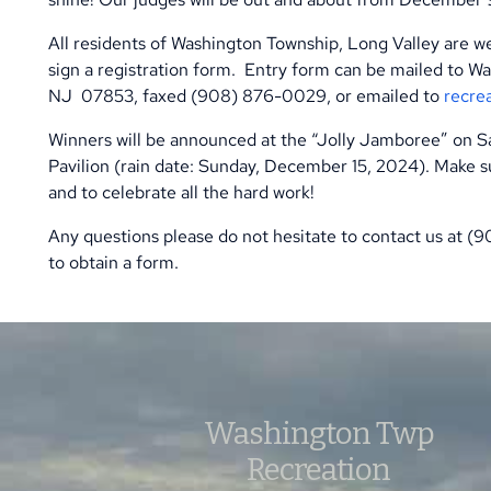
All residents of Washington Township, Long Valley are we
sign a registration form.
Entry form can be mailed to Wa
NJ
07853, faxed (908) 876-0029, or emailed to
recre
Winners will be announced at the “Jolly Jamboree” on 
Pavilion (rain date: Sunday, December 15, 2024). Make su
and to celebrate all the hard work!
Any questions please do not hesitate to contact us at (
to obtain a form.
Washington Twp
Recreation