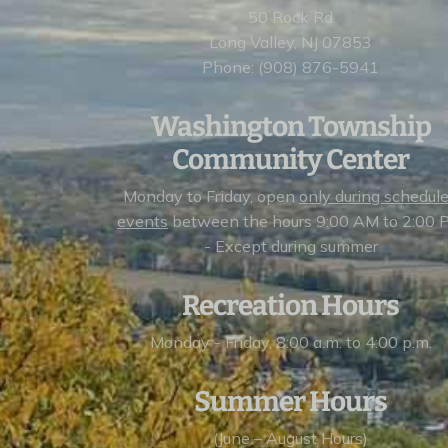
50 Rock Rd
Long Valley, NJ 07853
Phone: (908) 876-5941
Washington Township
Community Center
Monday to Friday, open
only during schedul
events
between the hours 9:00 AM to 2:00 
- Except during summer
Recreation Hours
Monday - Friday, 8:00 a.m. to 4:00 p.m.
Summer Hours
(June – August Hours)