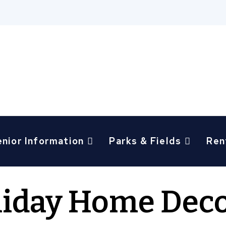
enior Information
Parks & Fields
Ren
liday Home Deco