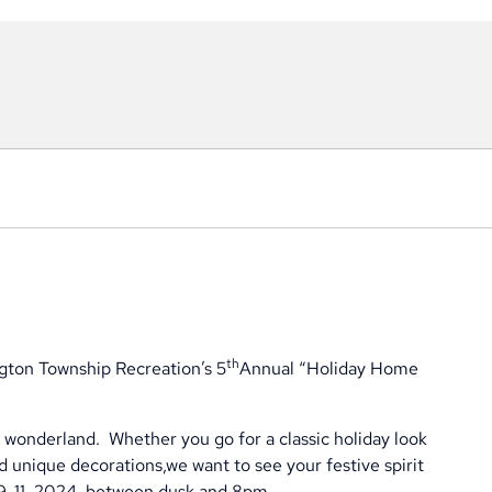
th
gton Township Recreation’s 5
Annual “Holiday Home
r wonderland.
Whether you go for a classic holiday look
d unique decorations,we want to see your festive spirit
 9-11, 2024, between dusk and 8pm.