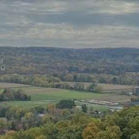
ed
PM