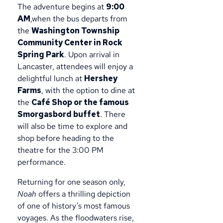
The adventure begins at
9:00
AM
,when the bus departs from
the
Washington Township
Community Center in Rock
Spring Park
. Upon arrival in
Lancaster, attendees will enjoy a
delightful lunch at
Hershey
Farms
, with the option to dine at
the
Café Shop or the famous
Smorgasbord buffet
. There
will also be time to explore and
shop before heading to the
theatre for the 3:00 PM
performance.
Returning for one season only,
Noah
offers a thrilling depiction
of one of history’s most famous
voyages. As the floodwaters rise,