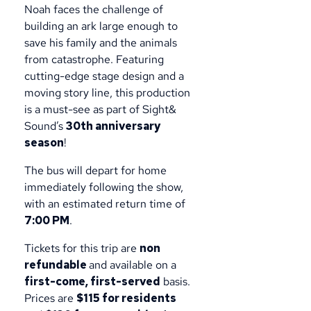
Noah faces the challenge of
building an ark large enough to
save his family and the animals
from catastrophe. Featuring
cutting-edge stage design and a
moving story line, this production
is a must-see as part of Sight&
Sound’s
30th anniversary
season
!
The bus will depart for home
immediately following the show,
with an estimated return time of
7:00 PM
.
Tickets for this trip are
non
refundable
and available on a
first-come, first-served
basis.
Prices are
$115 for residents