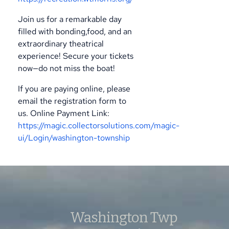
Join us for a remarkable day
filled with bonding,food, and an
extraordinary theatrical
experience! Secure your tickets
now—do not miss the boat!
If you are paying online, please
email the registration form to
us.
Online Payment Link:
https://magic.collectorsolutions.com/magic-
ui/Login/washington-township
Washington Twp