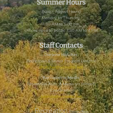
Summer Hours
(June – August Hours)
Monday to Thursday
7:30 AM to 5:00 pm,
Offices open to public 7:30 AM to 4 PM
Staff Contacts
Darlene Hatcher
Recreation & Senior Program Director
dhatcher@wtmorris.net
Bernadette Meola
Recreation Asst., & Meals on Wheels
Coordinator
bmeola@wtmorris.net
Recreation
Recreation