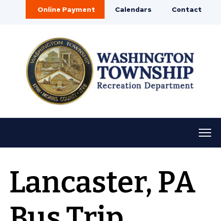
Online Payment
Calendars
Contact
Lancaster, PA
Bus Trip