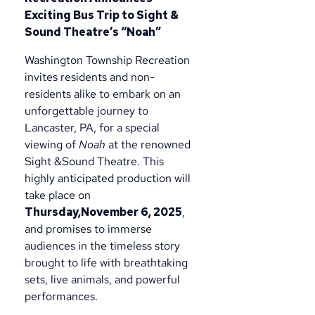
Exciting Bus Trip to Sight &
Sound Theatre’s “Noah”
Washington Township Recreation
invites residents and non-
residents alike to embark on an
unforgettable journey to
Lancaster, PA, for a special
viewing of
Noah
at the renowned
Sight &Sound Theatre. This
highly anticipated production will
take place on
Thursday,November 6, 2025
,
and promises to immerse
audiences in the timeless story
brought to life with breathtaking
sets, live animals, and powerful
performances.