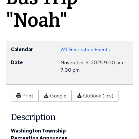
"Noah"
Calendar
WT Recreation Events
Date
November 6, 2025
9:00 am
-
7:00 pm
Print
Google
Outlook (.ics)
Description
Washington Township
Recreation Announces