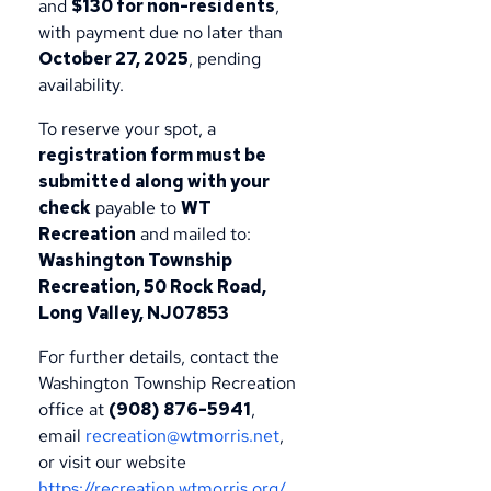
and
$130 for non-residents
,
with payment due no later than
October 27, 2025
, pending
availability.
To reserve your spot, a
registration form must be
submitted along with your
check
payable to
WT
Recreation
and mailed to:
Washington Township
Recreation, 50 Rock Road,
Long Valley, NJ07853
For further details, contact the
Washington Township Recreation
office at
(908) 876-5941
,
email
recreation@wtmorris.net
,
or visit our website
https://recreation.wtmorris.org/