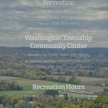
Recreation
50 Rock Rd
Long Valley, NJ 07853
Phone: (908) 876-5941
Washington Township
Community Center
Monday to Friday, open
only during
scheduled events
between the hours
9:00 AM to 2:00 PM - Except during
summer
Recreation Hours
Monday - Friday, 8:00 a.m. to 4:00 p.m.