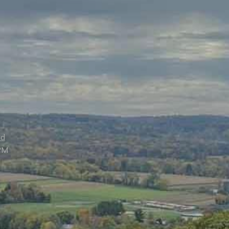
ed
PM