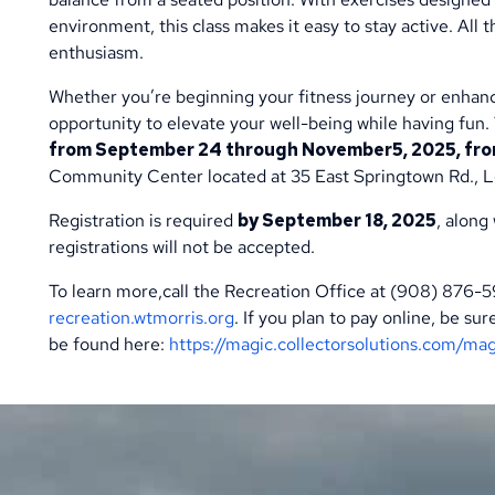
environment, this class makes it easy to stay active. All 
enthusiasm.
Whether you’re beginning your fitness journey or enhanci
opportunity to elevate your well-being while having fun
from September 24 through November5, 2025, from 
Community Center located at 35 East Springtown Rd., L
Registration is required
by September 18, 2025
, along
registrations will not be accepted.
To learn more,call the Recreation Office at (908) 876-
recreation.wtmorris.org
. If you plan to pay online, be s
be found here:
https://magic.collectorsolutions.com/ma