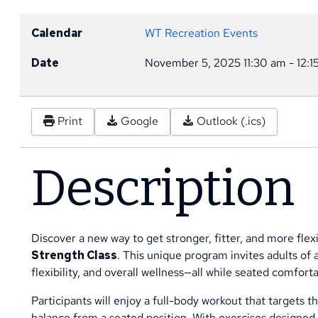
Calendar
WT Recreation Events
Date
November 5, 2025
11:30 am
-
12:1
Print
Google
Outlook (.ics)
Description
Discover a new way to get stronger, fitter, and more fl
Strength Class
. This unique program invites adults of a
flexibility, and overall wellness—all while seated comfortab
Participants will enjoy a full-body workout that targets 
balance from a seated position. With exercises designed 