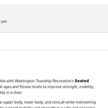
5 pm
exible with Washington Township Recreation’s
Seated
ll ages and fitness levels to improve strength, mobility,
ly in a chair.
the upper body, lower body, and core,all while maintaining
to support mobility and strength in a safe and engaging