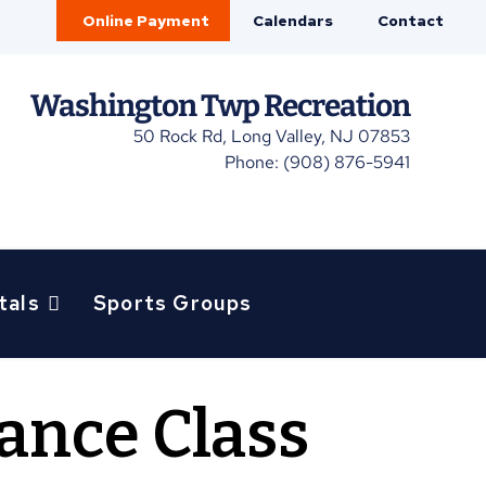
Online Payment
Calendars
Contact
Washington Twp Recreation
50 Rock Rd, Long Valley, NJ 07853
Phone: (908) 876-5941
tals
Sports Groups
lance Class