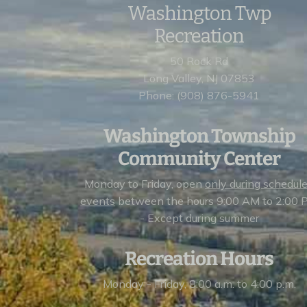
Washington Twp
Recreation
50 Rock Rd
Long Valley, NJ 07853
Phone: (908) 876-5941
Washington Township
Community Center
Monday to Friday, open
only during schedul
events
between the hours 9:00 AM to 2:00 
- Except during summer
Recreation Hours
Monday - Friday, 8:00 a.m. to 4:00 p.m.