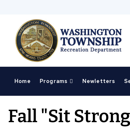
Home
Programs
Newletters
S
Fall "Sit Stron