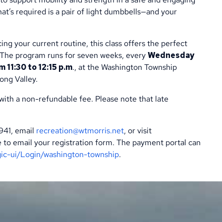
that’s required is a pair of light dumbbells—and your
ng your current routine, this class offers the perfect
. The program runs for seven weeks, every
Wednesday
11:30 to 12:15 p.m
., at the Washington Township
ong Valley.
 with a non-refundable fee. Please note that late
5941, email
recreation@wtmorris.net
, or visit
ure to email your registration form. The payment portal can
gic-ui/Login/washington-township
.