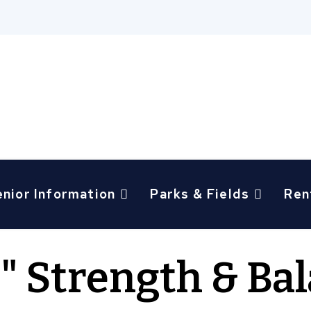
enior Information
Parks & Fields
Ren
g" Strength & Ba