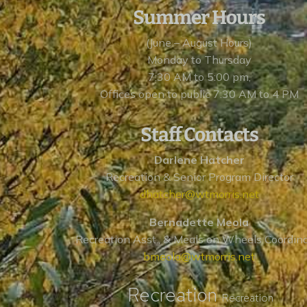
Summer Hours
(June – August Hours)
Monday to Thursday
7:30 AM to 5:00 pm,
Offices open to public 7:30 AM to 4 PM
Staff Contacts
Darlene Hatcher
Recreation & Senior Program Director
dhatcher@wtmorris.net
Bernadette Meola
Recreation Asst., & Meals on Wheels Coordin
bmeola@wtmorris.net
Recreation
Recreation