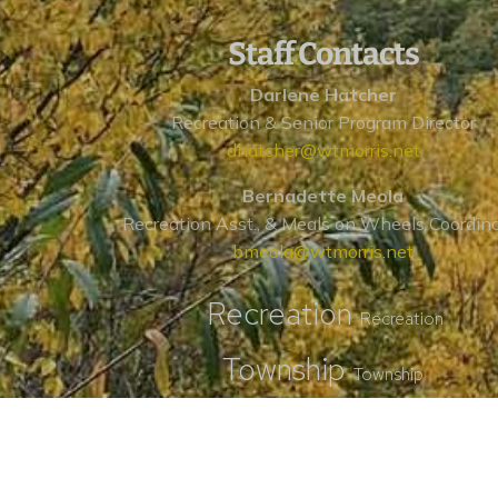
Staff Contacts
Darlene Hatcher
Recreation & Senior Program Director
dhatcher@wtmorris.net
Bernadette Meola
Recreation Asst., & Meals on Wheels Coordin
bmeola@wtmorris.net
Recreation
Recreation
Township
Township