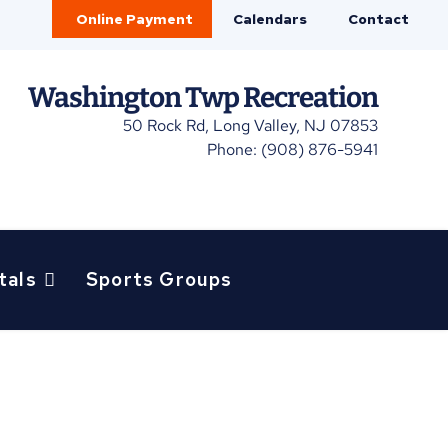
Online Payment
Calendars
Contact
Washington Twp Recreation
50 Rock Rd, Long Valley, NJ 07853
Phone: (908) 876-5941
tals
Sports Groups