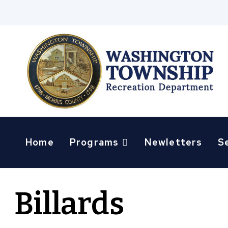
Home
Programs
Newletters
S
Billards