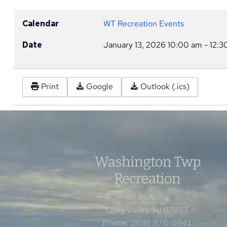
Calendar
WT Recreation Events
Date
January 13, 2026
10:00 am
-
12:3
Print
Google
Outlook (.ics)
Washington Twp
Recreation
50 Rock Rd
Long Valley, NJ 07853
Phone: (908) 876-5941