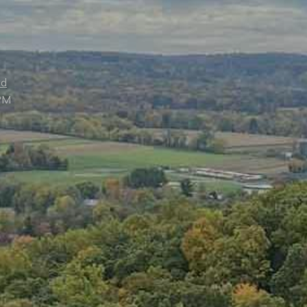
ed
PM