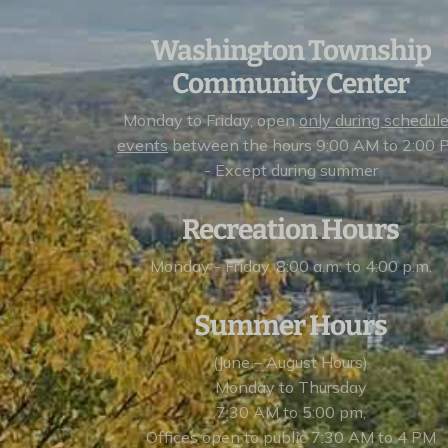
Washington Township
Community Center
Monday to Friday, open
only during schedul
events
between the hours 9:00 AM to 2:00 
- Except during summer
Recreation Hours
Monday - Friday, 8:00 a.m. to 4:00 p.m.
Summer Hours
(June – August Hours)
Monday to Thursday
7:30 AM to 5:00 pm,
Offices open to public 7:30 AM to 4 PM