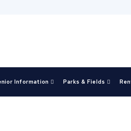
enior Information
Parks & Fields
Ren