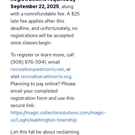
September 22, 2025
, along
with a nonrefundable fee. A $25
late fee applies after this
deadline, and unfortunately, no
registrations will be accepted
once classes begin.
To register or learn more, call
(908) 876-5941, email
recreation@wtmorris.net
, or
visit
recreation.wtmorris.org
.
Planning to pay online? Please
email your completed
registration form and use this
secure link:
https://magic.collectorsolutions.com/magic-
ui/Login/washington-township
.
Let this fall be about reclaiming