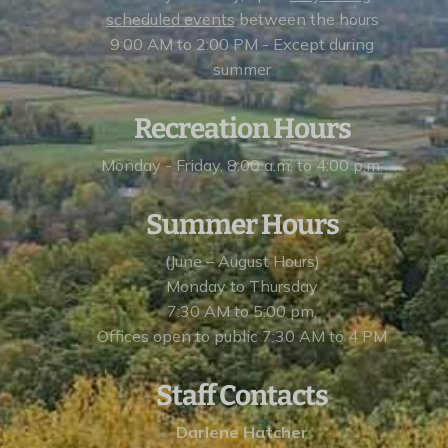
scheduled events
between the hours
9:00 AM to 2:00 PM - Except during
summer
Recreation Hours
Monday - Friday, 8:00 a.m. to 4:00 p.m.
Summer Hours
(June – August Hours)
Monday to Thursday
7:30 AM to 5:00 pm,
Offices open to public 7:30 AM to 4 PM
Staff Contacts
Darlene Hatcher