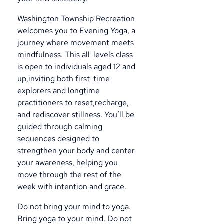
Washington Township Recreation
welcomes you to Evening Yoga, a
journey where movement meets
mindfulness. This all-levels class
is open to individuals aged 12 and
up,inviting both first-time
explorers and longtime
practitioners to reset,recharge,
and rediscover stillness. You’ll be
guided through calming
sequences designed to
strengthen your body and center
your awareness, helping you
move through the rest of the
week with intention and grace.
Do not bring your mind to yoga.
Bring yoga to your mind. Do not