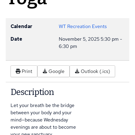
Calendar
WT Recreation Events
Date
November 5, 2025
5:30 pm
-
6:30 pm
Print
Google
Outlook (.ics)
Description
Let your breath be the bridge
between your body and your
mind—because Wednesday
evenings are about to become
your new sanctuary.