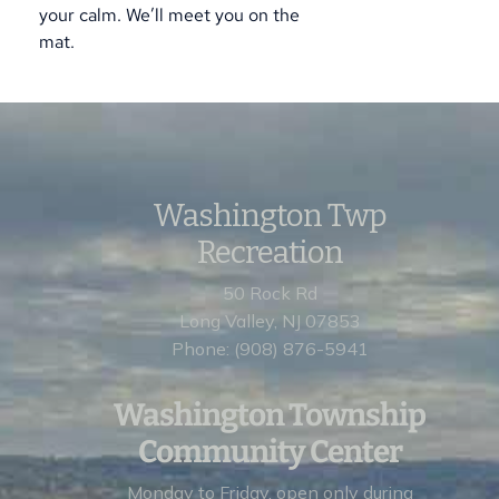
your calm. We’ll meet you on the
mat.
Washington Twp
Recreation
50 Rock Rd
Long Valley, NJ 07853
Phone: (908) 876-5941
Washington Township
Community Center
Monday to Friday, open
only during