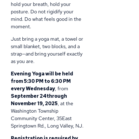
hold your breath, hold your
posture. Do not rigidify your
mind. Do what feels good in the
moment.
Just bring a yoga mat, a towel or
small blanket, two blocks, and a
strap—and bring yourself exactly
as you are.
Evening Yoga will be held
from 5:30 PM to 6:30 PM
every Wednesday
, from
September 24through
November 19, 2025
, at the
Washington Township
Community Center, 35East
Springtown Rd., Long Valley, NJ.
Registration is required by