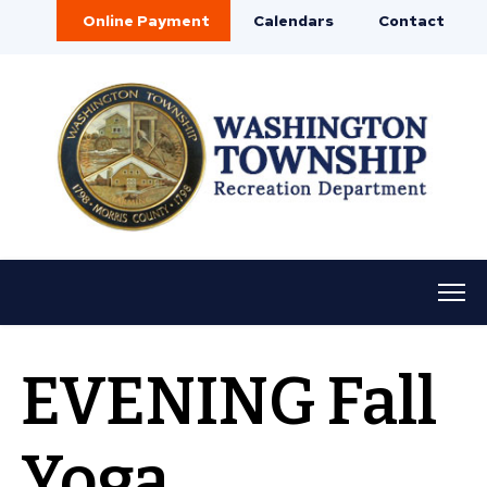
Online Payment
Calendars
Contact
EVENING Fall
Yoga